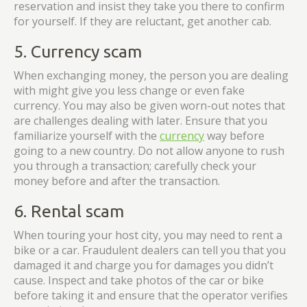
reservation and insist they take you there to confirm
for yourself. If they are reluctant, get another cab.
5. Currency scam
When exchanging money, the person you are dealing
with might give you less change or even fake
currency. You may also be given worn-out notes that
are challenges dealing with later. Ensure that you
familiarize yourself with the
currency
way before
going to a new country. Do not allow anyone to rush
you through a transaction; carefully check your
money before and after the transaction.
6. Rental scam
When touring your host city, you may need to rent a
bike or a car. Fraudulent dealers can tell you that you
damaged it and charge you for damages you didn’t
cause. Inspect and take photos of the car or bike
before taking it and ensure that the operator verifies