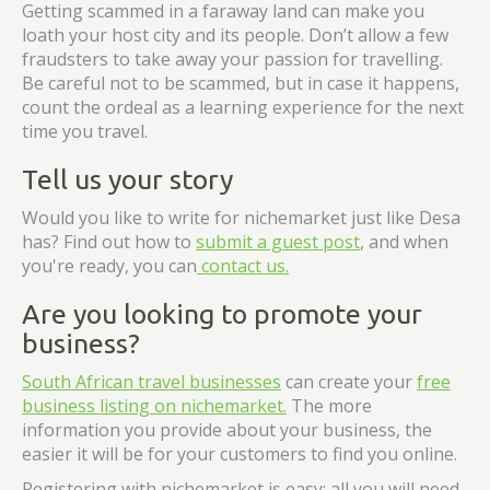
Getting scammed in a faraway land can make you
loath your host city and its people. Don’t allow a few
fraudsters to take away your passion for travelling.
Be careful not to be scammed, but in case it happens,
count the ordeal as a learning experience for the next
time you travel.
Tell us your story
Would you like to write for nichemarket just like Desa
has? Find out how to
submit a guest post
, and when
you're ready, you can
contact us.
Are you looking to promote your
business?
South African travel businesses
can create your
free
business listing on nichemarket.
The more
information you provide about your business, the
easier it will be for your customers to find you online.
Registering with nichemarket is easy; all you will need