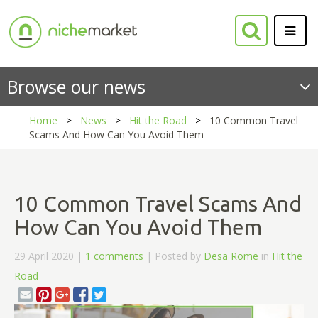
Browse our news
Home
News
Hit the Road
10 Common Travel
Scams And How Can You Avoid Them
10 Common Travel Scams And
How Can You Avoid Them
29 April 2020 |
1 comments
| Posted by
Desa Rome
in
Hit the
Road