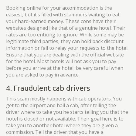
Booking online for your accommodation is the
easiest, but it’s filled with scammers waiting to eat
your hard-earned money. These cons have their
websites designed like that of a genuine hotel. Their
rates are too enticing to ignore. While some may be
legitimate third parties, they can hold back discount
information or fail to relay your requests to the hotel.
Ensure that you are dealing with the official website
for the hotel. Most hotels will not ask you to pay
before you arrive at the hotel, be very careful when
you are asked to pay in advance.
4. Fraudulent cab drivers
This scam mostly happens with cab operators. You
get to the airport and hail a cab, after telling the
driver where to take you he starts telling you that the
hotel is closed or not available. Their goal here is to
take you to another hotel where they are given a
commission. Tell the driver that you have a