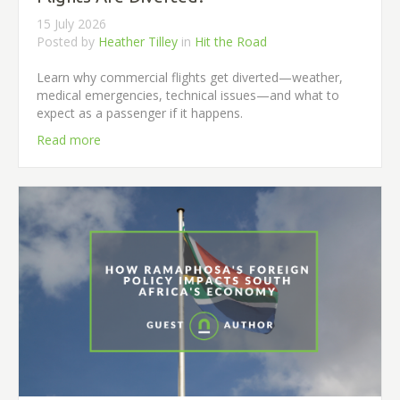
15 July 2026
Posted by
Heather Tilley
in
Hit the Road
Learn why commercial flights get diverted—weather,
medical emergencies, technical issues—and what to
expect as a passenger if it happens.
Read more