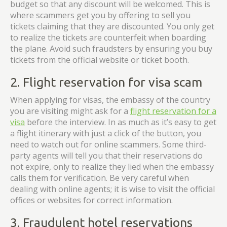
budget so that any discount will be welcomed. This is
where scammers get you by offering to sell you
tickets claiming that they are discounted. You only get
to realize the tickets are counterfeit when boarding
the plane. Avoid such fraudsters by ensuring you buy
tickets from the official website or ticket booth.
2. Flight reservation for visa scam
When applying for visas, the embassy of the country
you are visiting might ask for a
flight reservation for a
visa
before the interview. In as much as it’s easy to get
a flight itinerary with just a click of the button, you
need to watch out for online scammers. Some third-
party agents will tell you that their reservations do
not expire, only to realize they lied when the embassy
calls them for verification. Be very careful when
dealing with online agents; it is wise to visit the official
offices or websites for correct information.
3. Fraudulent hotel reservations