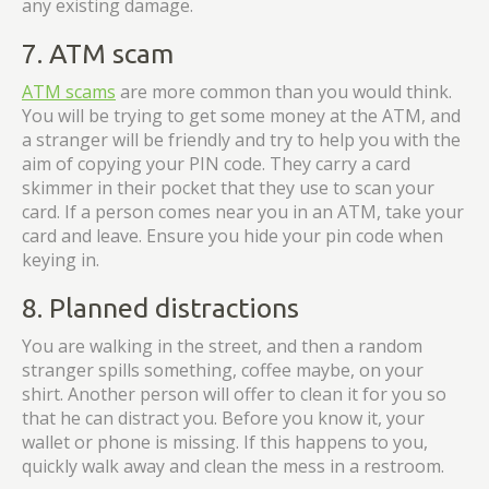
any existing damage.
7. ATM scam
ATM scams
are more common than you would think.
You will be trying to get some money at the ATM, and
a stranger will be friendly and try to help you with the
aim of copying your PIN code. They carry a card
skimmer in their pocket that they use to scan your
card. If a person comes near you in an ATM, take your
card and leave. Ensure you hide your pin code when
keying in.
8. Planned distractions
You are walking in the street, and then a random
stranger spills something, coffee maybe, on your
shirt. Another person will offer to clean it for you so
that he can distract you. Before you know it, your
wallet or phone is missing. If this happens to you,
quickly walk away and clean the mess in a restroom.