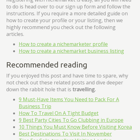
to do is head over to our sign up form and follow the
instructions. If you require a more detailed guide on
how to create your profile or your listing, then we
highly recommend you check out the following
articles.
How to create a nichemarketer profile
How to create a nichemarket business listing
Recommended reading
If you enjoyed this post and have time to spare, why
not check out these related posts and dive deeper
down the rabbit hole that is
travelling
.
9 Must-Have Items You Need to Pack For A
Business Trip
How To Travel On A Tight Budget
9 Best Party Cities To Go Clubbing in Europe
10 Things You Must Know Before Visiting Korea
Best Destinations To Visit In November