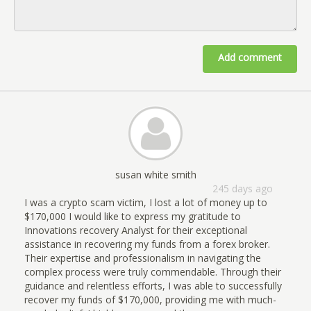
Add comment
susan white smith
245 days ago
I was a crypto scam victim, I lost a lot of money up to
$170,000 I would like to express my gratitude to
Innovations recovery Analyst for their exceptional
assistance in recovering my funds from a forex broker.
Their expertise and professionalism in navigating the
complex process were truly commendable. Through their
guidance and relentless efforts, I was able to successfully
recover my funds of $170,000, providing me with much-