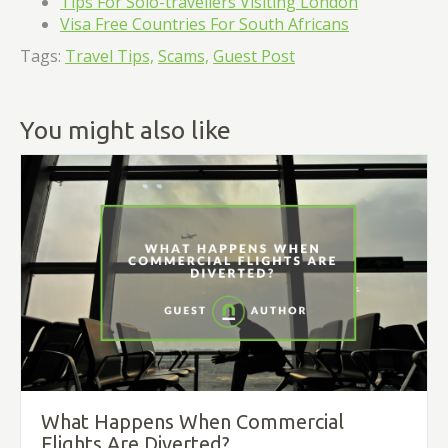
Tips For Solo-travellers Visiting London
Visa Free Countries For South Africans
Tags:
Travel Tips,
Scams,
Guest Post
You might also like
What Happens When Commercial
Flights Are Diverted?