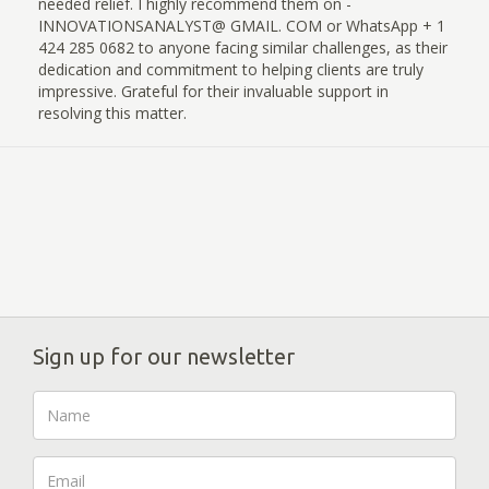
needed relief. I highly recommend them on -
INNOVATIONSANALYST@ GMAIL. COM or WhatsApp + 1
424 285 0682 to anyone facing similar challenges, as their
dedication and commitment to helping clients are truly
impressive. Grateful for their invaluable support in
resolving this matter.
Sign up for our newsletter