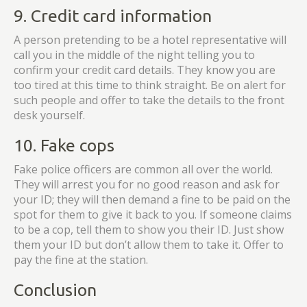
9. Credit card information
A person pretending to be a hotel representative will
call you in the middle of the night telling you to
confirm your credit card details. They know you are
too tired at this time to think straight. Be on alert for
such people and offer to take the details to the front
desk yourself.
10. Fake cops
Fake police officers are common all over the world.
They will arrest you for no good reason and ask for
your ID; they will then demand a fine to be paid on the
spot for them to give it back to you. If someone claims
to be a cop, tell them to show you their ID. Just show
them your ID but don’t allow them to take it. Offer to
pay the fine at the station.
Conclusion