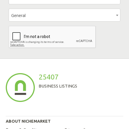
General
25407
BUSINESS LISTINGS
ABOUT NICHEMARKET