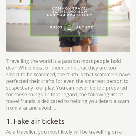
Travelling the world is a passion most people hold
dear. While most of them think that they are too
smart to be scammed, the truth is that scammers have
perfected their crafts for even the smartest person to
suspect any foul play. You can never be too prepared
for these things. In that regard, the following list of
travel frauds is dedicated to helping you detect a scam
from afar and avoid it.
1. Fake air tickets
As a traveller, you most likely will be travelling on a