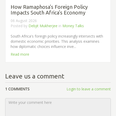
How Ramaphosa's Foreign Policy
Impacts South Africa's Economy
06 August 2026
Posted by
Debjit Mukherjee
in
Money Talks
South Africa's foreign policy increasingly intersects with
domestic economic priorities. This analysis examines
how diplomatic choices influence inve...
Read more
Leave us a comment
1 COMMENTS
Login to leave a comment